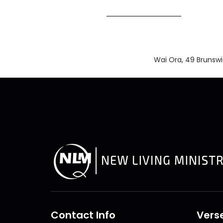
Wai Ora, 49 Brunsw
Contact Info
Verse