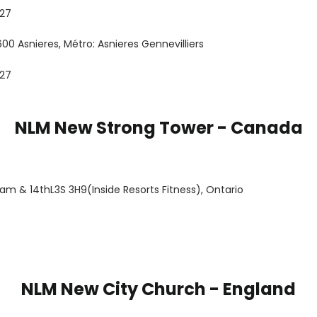
 27
00 Asnieres, Métro: Asnieres Gennevilliers
 27
NLM New Strong Tower - Canada
ham & 14thL3S 3H9(Inside Resorts Fitness), Ontario
NLM New City Church - England