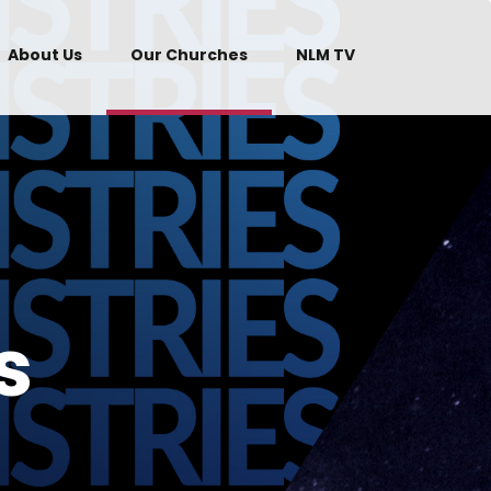
About Us
Our Churches
NLM TV
s