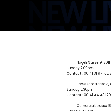
Nageli Gasse 9, 3011
Sunday 2.00pm
Contact : 00 41 31 971 02 
Schützenstrasse 3, 
Sunday 2.30pm
Contact : 00 41 44 481 20
Comercialstrasse 1