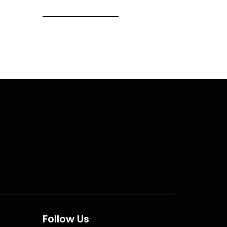
Follow Us