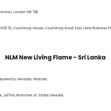
monton, London N9 7BE
 G05 10, Courtenay House, Courtenay Road, East Lane Business 
NLM New Living Flame - Sri Lanka
alliyawatta, Hendala, Wattala
, Jaffna, Branches at: Erlalai, Mesalai