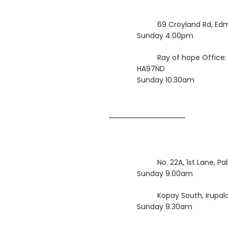
69 Croyland Rd, Ed
Sunday 4.00pm
Ray of hope Office:
HA97ND
Sunday 10.30am
No. 22A, 1st Lane, P
Sunday 9.00am
Kopay South, Irupalai
Sunday 9.30am