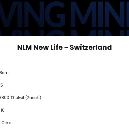
NLM New Life - Switzerland
 Bern
35
8800 Thalwil (Zürich)
 16
9 Chur