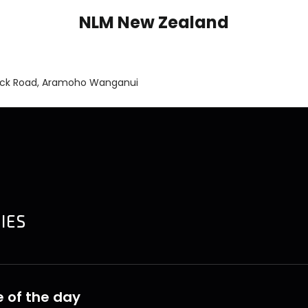
NLM New Zealand
ick Road, Aramoho Wanganui
 of the day