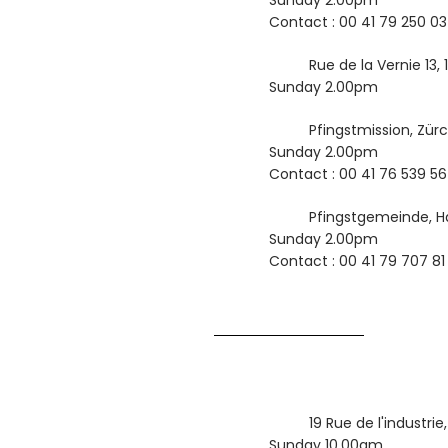
Sunday 2.00pm
Contact : 00 41 79 250 03
Rue de la Vernie 13,
Sunday 2.00pm
Pfingstmission, Zür
Sunday 2.00pm
Contact : 00 41 76 539 56
Pfingstgemeinde, Ha
Sunday 2.00pm
Contact : 00 41 79 707 81
19 Rue de l'industri
Sunday 10.00am