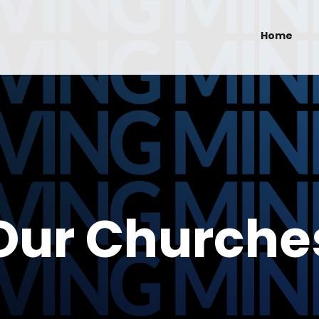
Home
Our Churche