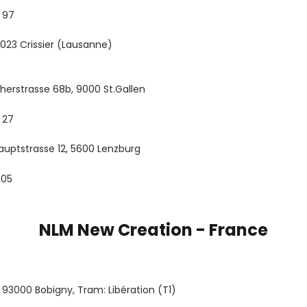
 97
 1023 Crissier (Lausanne)
cherstrasse 68b, 9000 St.Gallen
 27
uptstrasse 12, 5600 Lenzburg
 05
NLM New Creation - France
e, 93000 Bobigny, Tram: Libération (T1)