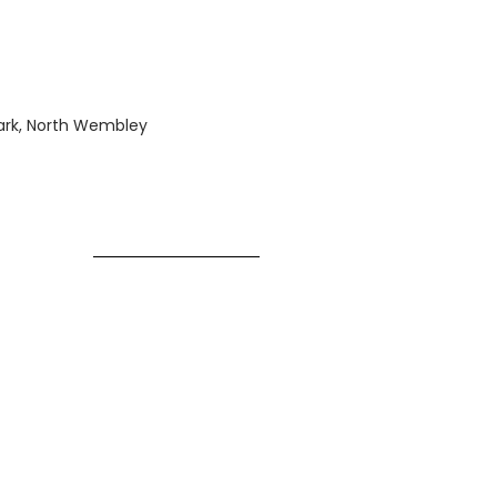
Park, North Wembley