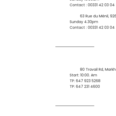
Contact : 00331 42 03 04
63 Rue du Ménil, 926
Sunday 4.30pm
Contact : 00331 42 03 04
80 Travail Rd, Mark
Start: 10:00. Am
TP: 647 923 5268
TP: 647 231 4600